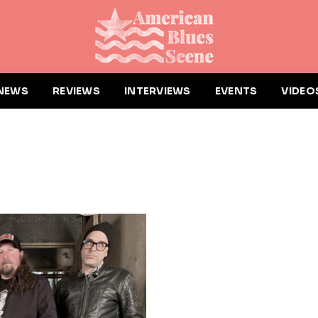
NEWS
REVIEWS
INTERVIEWS
EVENTS
VIDEO