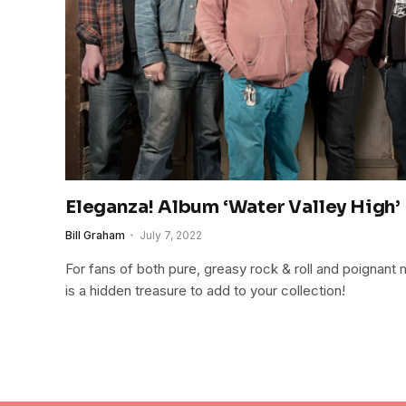
Eleganza! Album ‘Water Valley High’
Bill Graham
July 7, 2022
For fans of both pure, greasy rock & roll and poignant
is a hidden treasure to add to your collection!