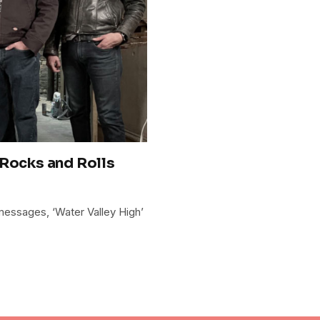
 Rocks and Rolls
 messages, ‘Water Valley High’