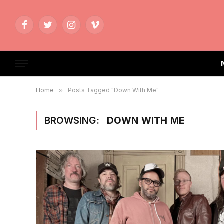
Facebook
Twitter
Instagram
Vimeo
Home
»
Posts Tagged "Down With Me"
BROWSING:
DOWN WITH ME