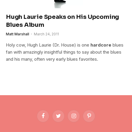
Hugh Laurie Speaks on His Upcoming
Blues Album
Matt Marshall
March 24, 2011
Holy cow, Hugh Laurie (Dr. House) is one
hardcore
blues
fan with amazingly insightful things to say about the blues
and his many, often very early blues favorites.
Facebook
Twitter
Instagram
Pinterest