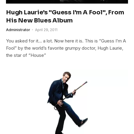
Hugh Laurie's "Guess I'm A Fool", From
His New Blues Album
Administrator
April 29, 2011
You asked for it… a lot. Now here it is. This is “Guess I’m A
Fool” by the world’s favorite grumpy doctor, Hugh Laurie,
the star of “House”