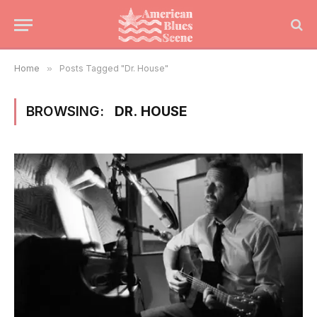
Home
»
Posts Tagged "Dr. House"
BROWSING:
DR. HOUSE