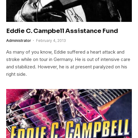
Eddie C. Campbell Assistance Fund
Administrator
February 4, 2013
As many of you know, Eddie suffered a heart attack and
stroke while on tour in Germany. He is out of intensive care
and stabilized. However, he is at present paralyzed on his
right side.