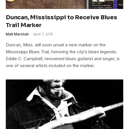
Duncan, Mississippi to Receive Blues
Trail Marker
Matt Marshall
April 7, 2015
Duncan, Miss. will soon unveil a new marker on the
Mississippi Blues Trail, honoring the city’s blues legends.
Eddie C. Campbell, renowned blues guitarist and singer, is
one of several artists included on the marker.