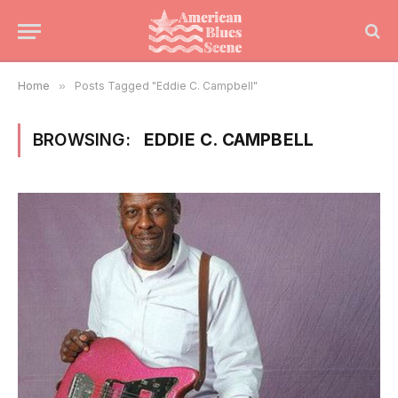
Home
»
Posts Tagged "Eddie C. Campbell"
BROWSING:
EDDIE C. CAMPBELL