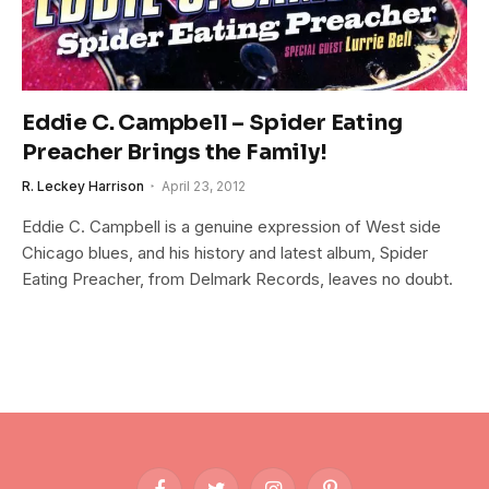
Eddie C. Campbell – Spider Eating
Preacher Brings the Family!
R. Leckey Harrison
April 23, 2012
Eddie C. Campbell is a genuine expression of West side
Chicago blues, and his history and latest album, Spider
Eating Preacher, from Delmark Records, leaves no doubt.