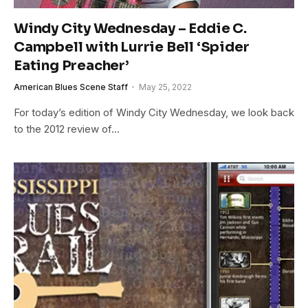
Windy City Wednesday – Eddie C.
Campbell with Lurrie Bell ‘Spider
Eating Preacher’
American Blues Scene Staff
May 25, 2022
For today’s edition of Windy City Wednesday, we look back
to the 2012 review of…