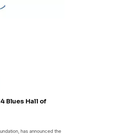
 Blues Hall of
oundation, has announced the