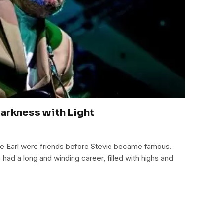
Darkness with Light
e Earl were friends before Stevie became famous.
ad a long and winding career, filled with highs and