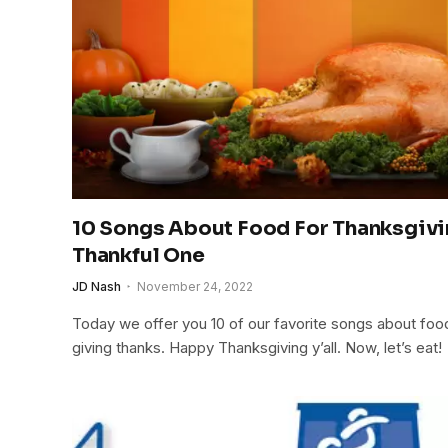
10 Songs About Food For Thanksgivi
Thankful One
JD Nash
November 24, 2022
Today we offer you 10 of our favorite songs about food
giving thanks. Happy Thanksgiving y’all. Now, let’s eat!