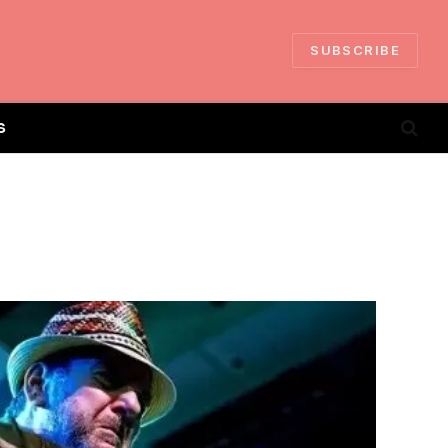
SUBSCRIBE
S