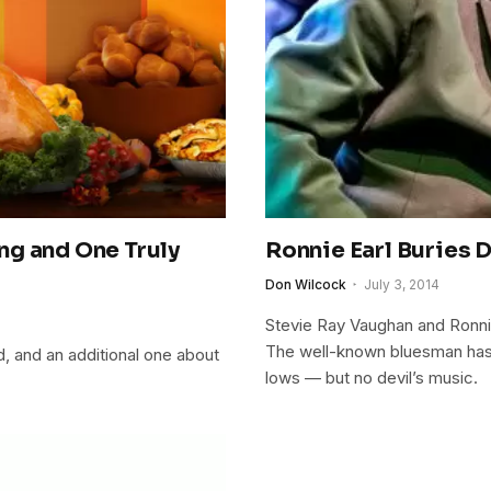
ng and One Truly
Ronnie Earl Buries 
Don Wilcock
July 3, 2014
Stevie Ray Vaughan and Ronni
The well-known bluesman has h
, and an additional one about
lows — but no devil’s music.