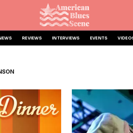
NEWS
REVIEWS
INTERVIEWS
EVENTS
VIDEO
INSON