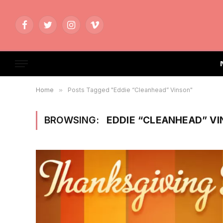
Facebook
Twitter
Instagram
Vimeo
Home
»
Posts Tagged "Eddie “Cleanhead” Vinson"
BROWSING:
EDDIE “CLEANHEAD” V