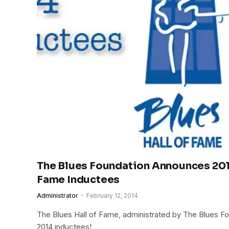
The Blues Foundation Announces 2014
Fame Inductees
Administrator
February 12, 2014
The Blues Hall of Fame, administrated by The Blues F
2014 inductees!