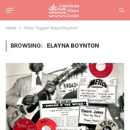
Home
»
Posts Tagged "Elayna Boynton"
BROWSING:
ELAYNA BOYNTON