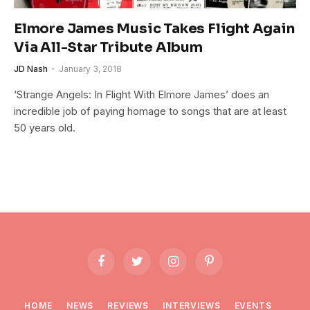
Elmore James Music Takes Flight Again
Via All-Star Tribute Album
JD Nash
January 3, 2018
‘Strange Angels: In Flight With Elmore James’ does an
incredible job of paying homage to songs that are at least
50 years old.
Facebook
Twitter
Instagram
Pinterest
HOME
NEWS
REVIEWS
INTERVIEWS
EVENTS