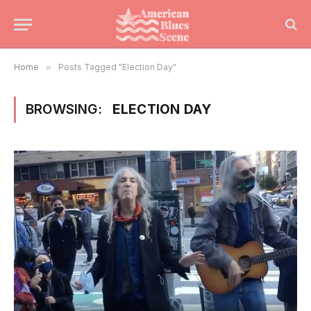
Home
»
Posts Tagged "Election Day"
BROWSING:
ELECTION DAY