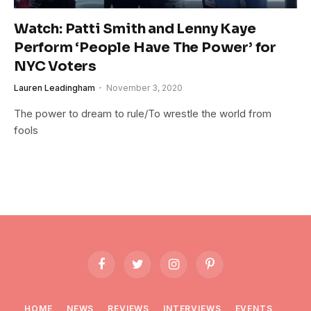
Watch: Patti Smith and Lenny Kaye
Perform ‘People Have The Power’ for
NYC Voters
Lauren Leadingham
November 3, 2020
The power to dream to rule/To wrestle the world from
fools
Facebook
Twitter
Instagram
Pinterest
HOME
NEWS
REVIEWS
INTERVIEWS
EVENTS