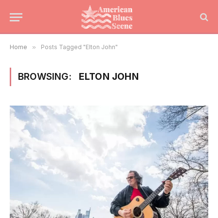
Home
»
Posts Tagged "Elton John"
BROWSING:
ELTON JOHN