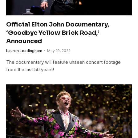
Official Elton John Documentary,
‘Goodbye Yellow Brick Road,’
Announced
Lauren Leadingham
May 19, 2022
The documentary will feature unseen concert footage
from the last 50 years!