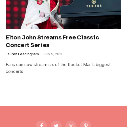
Elton John Streams Free Classic
Concert Series
Lauren Leadingham
July 9, 2020
Fans can now stream six of the Rocket Man’s biggest
concerts