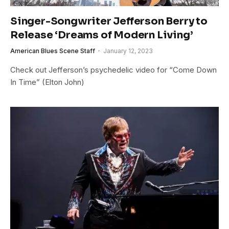
Singer-Songwriter Jefferson Berry to
Release ‘Dreams of Modern Living’
American Blues Scene Staff
January 12, 2023
Check out Jefferson’s psychedelic video for “Come Down
In Time” (Elton John)