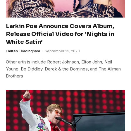
Larkin Poe Announce Covers Album,
Release Official Video for ‘Nights in
White Satin’
Lauren Leadingham
September 25, 2020
Other artists include Robert Johnson, Elton John, Neil
Young, Bo Diddley, Derek & the Dominos, and The Allman
Brothers