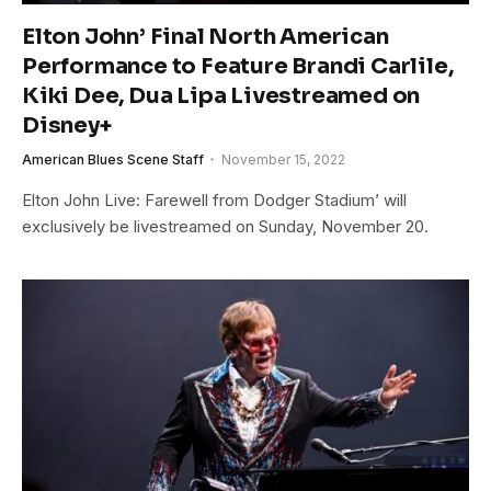
Elton John’ Final North American
Performance to Feature Brandi Carlile,
Kiki Dee, Dua Lipa Livestreamed on
Disney+
American Blues Scene Staff
November 15, 2022
Elton John Live: Farewell from Dodger Stadium’ will
exclusively be livestreamed on Sunday, November 20.