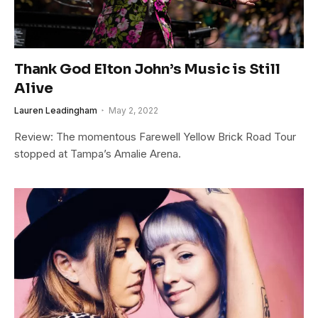
Thank God Elton John’s Music is Still
Alive
Lauren Leadingham
May 2, 2022
Review: The momentous Farewell Yellow Brick Road Tour
stopped at Tampa’s Amalie Arena.