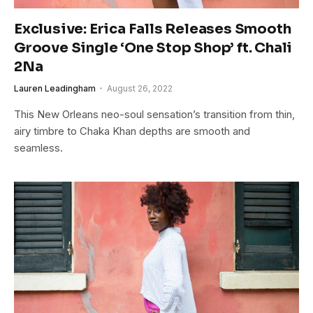
Exclusive: Erica Falls Releases Smooth
Groove Single ‘One Stop Shop’ ft. Chali
2Na
Lauren Leadingham
August 26, 2022
This New Orleans neo-soul sensation’s transition from thin,
airy timbre to Chaka Khan depths are smooth and
seamless.