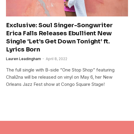
Exclusive: Soul Singer-Songwriter
Erica Falls Releases Ebullient New
Single ‘Let’s Get Down Tonight’ ft.
Lyrics Born
Lauren Leadingham
April 8, 2022
The full single with B-side “One Stop Shop” featuring
Chali2na will be released on vinyl on May 6, her New
Orleans Jazz Fest show at Congo Square Stage!