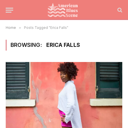
Home
»
Posts Tagged "Erica Falls"
BROWSING:
ERICA FALLS