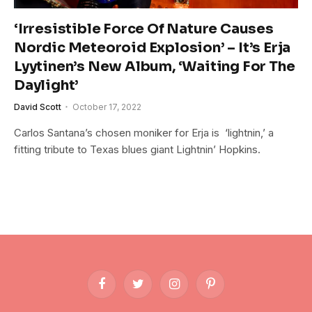
‘Irresistible Force Of Nature Causes
Nordic Meteoroid Explosion’ – It’s Erja
Lyytinen’s New Album, ‘Waiting For The
Daylight’
David Scott
October 17, 2022
Carlos Santana’s chosen moniker for Erja is ‘lightnin,’ a
fitting tribute to Texas blues giant Lightnin’ Hopkins.
Facebook
Twitter
Instagram
Pinterest