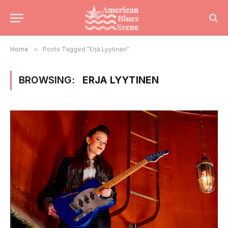
Home
»
Posts Tagged "Erja Lyytinen"
BROWSING:
ERJA LYYTINEN