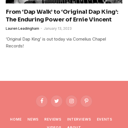
From ‘Dap Walk’ to ‘Original Dap King’:
The Enduring Power of Ernie Vincent
Lauren Leadingham
January 13, 2023
‘Original Dap King’ is out today via Cornelius Chapel
Records!
Facebook
Twitter
Instagram
Pinterest
HOME
NEWS
REVIEWS
INTERVIEWS
EVENTS
VIDEOS
ABOUT