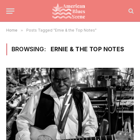
Home
»
Posts Tagged "Ernie & the Top Notes"
BROWSING:
ERNIE & THE TOP NOTES