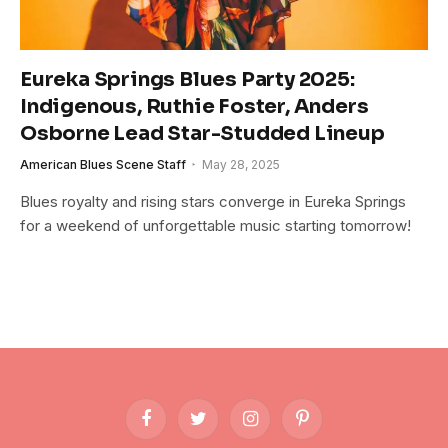
Eureka Springs Blues Party 2025:
Indigenous, Ruthie Foster, Anders
Osborne Lead Star-Studded Lineup
American Blues Scene Staff
May 28, 2025
Blues royalty and rising stars converge in Eureka Springs
for a weekend of unforgettable music starting tomorrow!
Facebook
Twitter
Instagram
Pinterest