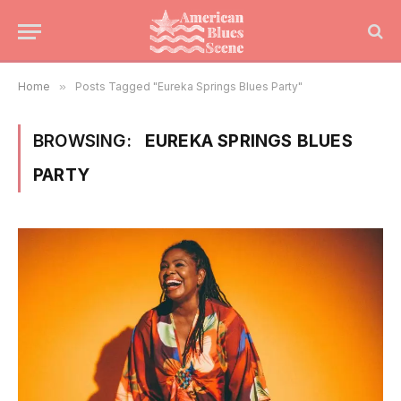
Home
»
Posts Tagged "Eureka Springs Blues Party"
BROWSING:
EUREKA SPRINGS BLUES
PARTY