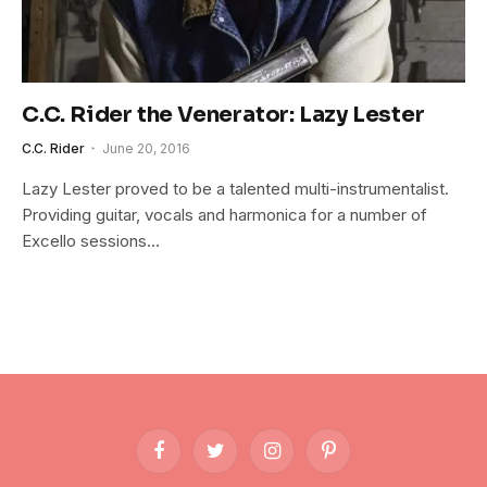
C.C. Rider the Venerator: Lazy Lester
C.C. Rider
June 20, 2016
Lazy Lester proved to be a talented multi-instrumentalist.
Providing guitar, vocals and harmonica for a number of
Excello sessions…
Facebook
Twitter
Instagram
Pinterest