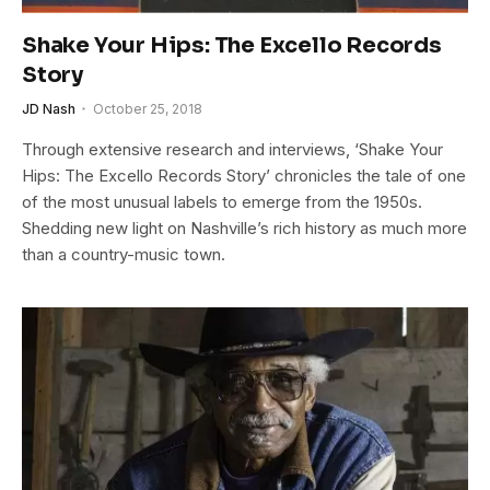
Shake Your Hips: The Excello Records
Story
JD Nash
October 25, 2018
Through extensive research and interviews, ‘Shake Your
Hips: The Excello Records Story’ chronicles the tale of one
of the most unusual labels to emerge from the 1950s.
Shedding new light on Nashville’s rich history as much more
than a country-music town.