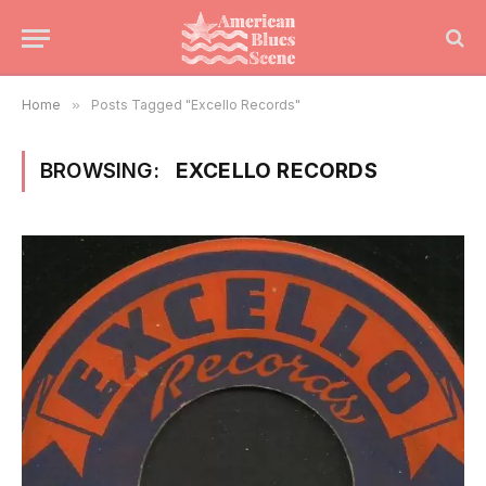
Home
»
Posts Tagged "Excello Records"
BROWSING:
EXCELLO RECORDS