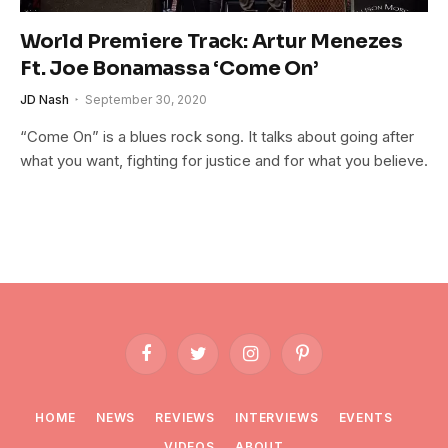
World Premiere Track: Artur Menezes
Ft. Joe Bonamassa ‘Come On’
JD Nash
September 30, 2020
“Come On” is a blues rock song. It talks about going after
what you want, fighting for justice and for what you believe.
Facebook
Twitter
Instagram
Pinterest
HOME
NEWS
REVIEWS
INTERVIEWS
EVENTS
VIDEOS
ABOUT