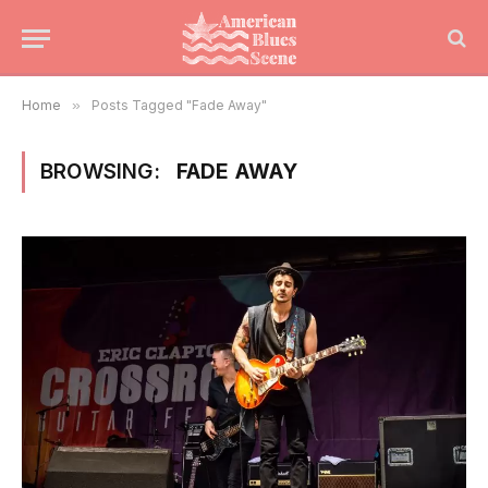
Home
»
Posts Tagged "Fade Away"
BROWSING:
FADE AWAY