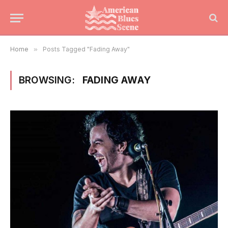
Home
»
Posts Tagged "Fading Away"
BROWSING:
FADING AWAY