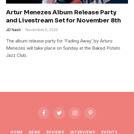
Artur Menezes Album Release Party
and Livestream Set for November 8th
JD Nash
November 5, 2020
The album release party for ‘Fading Away’ by Arturo
Menezes will take place on Sunday at the Baked Potato
Jazz Club.
Facebook
Twitter
Instagram
Pinterest
HOME
NEWS
REVIEWS
INTERVIEWS
EVENTS