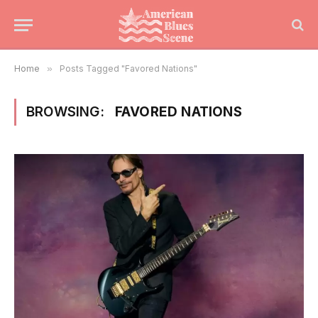
Home
»
Posts Tagged "Favored Nations"
BROWSING:
FAVORED NATIONS