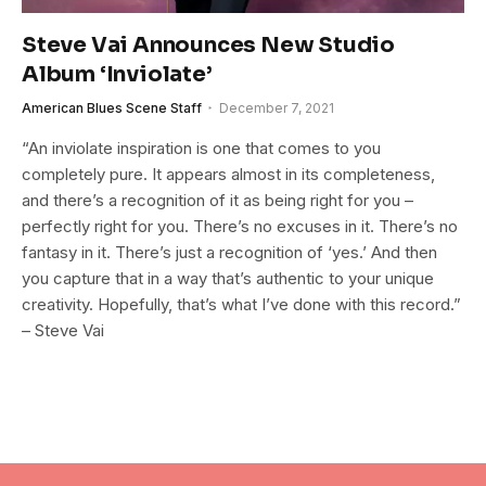
Steve Vai Announces New Studio
Album ‘Inviolate’
American Blues Scene Staff
December 7, 2021
“An inviolate inspiration is one that comes to you
completely pure. It appears almost in its completeness,
and there’s a recognition of it as being right for you –
perfectly right for you. There’s no excuses in it. There’s no
fantasy in it. There’s just a recognition of ‘yes.’ And then
you capture that in a way that’s authentic to your unique
creativity. Hopefully, that’s what I’ve done with this record.”
– Steve Vai