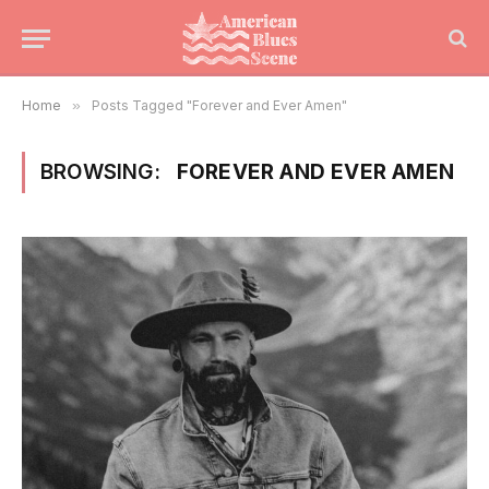
Home
»
Posts Tagged "Forever and Ever Amen"
BROWSING:
FOREVER AND EVER AMEN