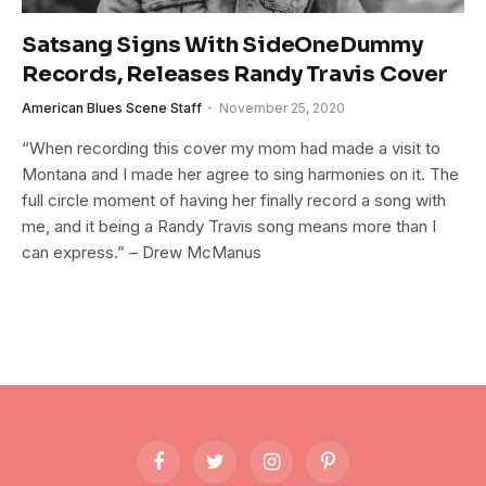
Satsang Signs With SideOneDummy
Records, Releases Randy Travis Cover
American Blues Scene Staff
November 25, 2020
“When recording this cover my mom had made a visit to
Montana and I made her agree to sing harmonies on it. The
full circle moment of having her finally record a song with
me, and it being a Randy Travis song means more than I
can express.” – Drew McManus
Facebook
Twitter
Instagram
Pinterest