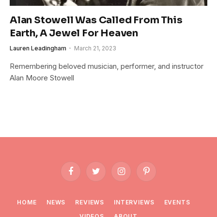
Alan Stowell Was Called From This
Earth, A Jewel For Heaven
Lauren Leadingham
March 21, 2023
Remembering beloved musician, performer, and instructor
Alan Moore Stowell
Facebook
Twitter
Instagram
Pinterest
HOME
NEWS
REVIEWS
INTERVIEWS
EVENTS
VIDEOS
ABOUT