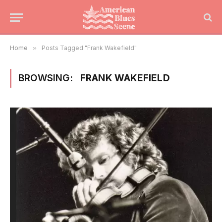
Home
»
Posts Tagged "Frank Wakefield"
BROWSING:
FRANK WAKEFIELD