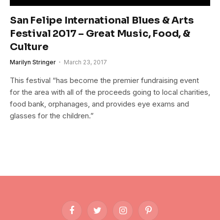
San Felipe International Blues & Arts
Festival 2017 – Great Music, Food, &
Culture
Marilyn Stringer
March 23, 2017
This festival “has become the premier fundraising event
for the area with all of the proceeds going to local charities,
food bank, orphanages, and provides eye exams and
glasses for the children.”
Facebook
Twitter
Instagram
Pinterest