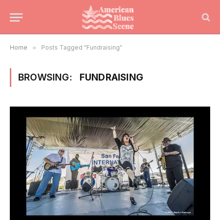
Home
»
Posts Tagged "Fundraising"
BROWSING:
FUNDRAISING