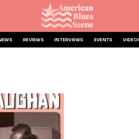
NEWS
REVIEWS
INTERVIEWS
EVENTS
VIDEO