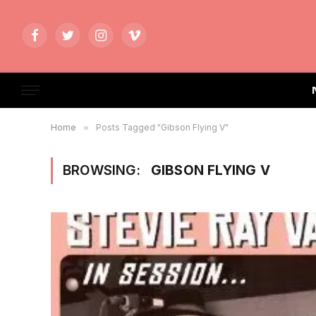
Facebook
Twitter
Instagram
Vimeo
Home
»
Posts Tagged "Gibson Flying V"
BROWSING:
GIBSON FLYING V