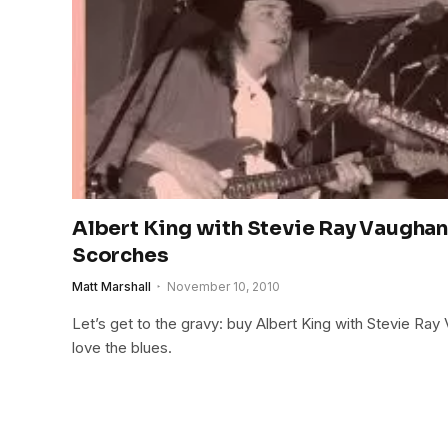
Albert King with Stevie Ray Vaughan
Scorches
Matt Marshall
November 10, 2010
Let’s get to the gravy: buy Albert King with Stevie Ray
love the blues.