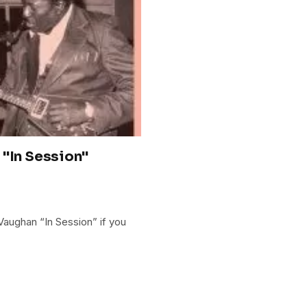
 "In Session"
 Vaughan “In Session” if you