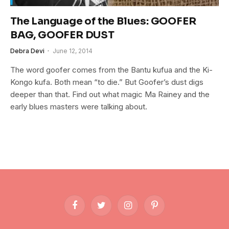
The Language of the Blues: GOOFER
BAG, GOOFER DUST
Debra Devi
June 12, 2014
The word goofer comes from the Bantu kufua and the Ki-
Kongo kufa. Both mean “to die.” But Goofer’s dust digs
deeper than that. Find out what magic Ma Rainey and the
early blues masters were talking about.
Facebook
Twitter
Instagram
Pinterest