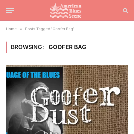
Home
»
Posts Tagged "Goofer Bag"
BROWSING:
GOOFER BAG