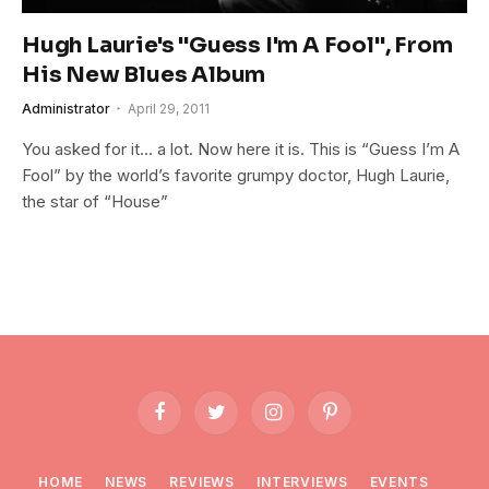
Hugh Laurie's "Guess I'm A Fool", From
His New Blues Album
Administrator
April 29, 2011
You asked for it… a lot. Now here it is. This is “Guess I’m A
Fool” by the world’s favorite grumpy doctor, Hugh Laurie,
the star of “House”
Facebook
Twitter
Instagram
Pinterest
HOME
NEWS
REVIEWS
INTERVIEWS
EVENTS