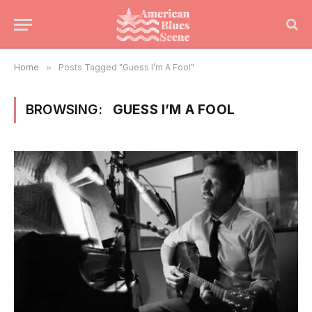
Home
»
Posts Tagged "Guess I’m A Fool"
BROWSING:
GUESS I’M A FOOL