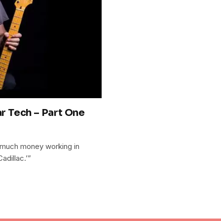
ar Tech – Part One
 much money working in
adillac.’”