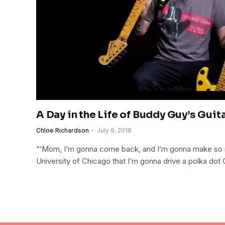
A Day in the Life of Buddy Guy’s Guit
Chloe Richardson
July 9, 2018
“‘Mom, I’m gonna come back, and I’m gonna make so
University of Chicago that I’m gonna drive a polka dot C