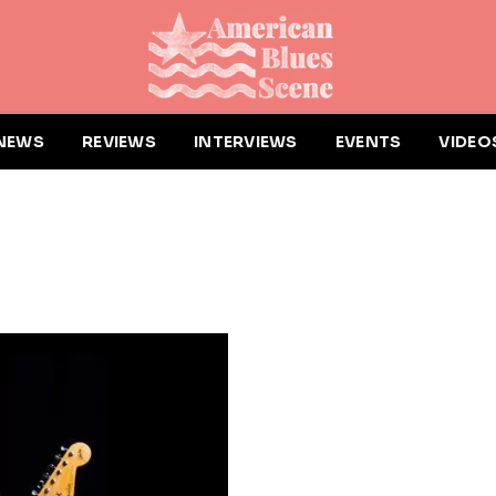
NEWS
REVIEWS
INTERVIEWS
EVENTS
VIDEO