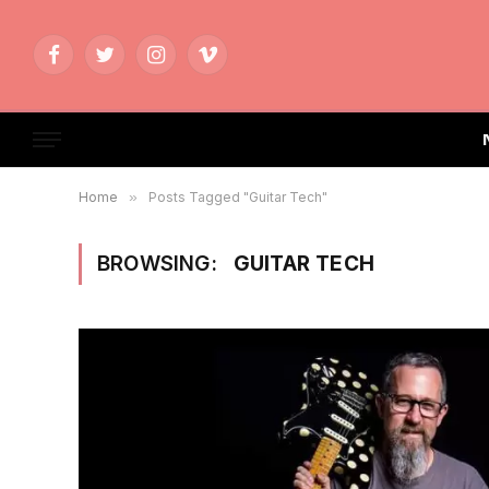
Facebook
Twitter
Instagram
Vimeo
Home
»
Posts Tagged "Guitar Tech"
BROWSING:
GUITAR TECH