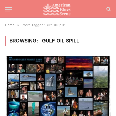
Home
»
Posts Tagged "Gulf Oil Spill"
BROWSING:
GULF OIL SPILL