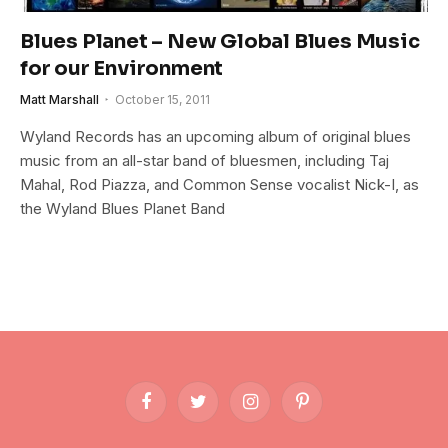
Blues Planet – New Global Blues Music
for our Environment
Matt Marshall
October 15, 2011
Wyland Records has an upcoming album of original blues
music from an all-star band of bluesmen, including Taj
Mahal, Rod Piazza, and Common Sense vocalist Nick-I, as
the Wyland Blues Planet Band
Facebook
Twitter
Instagram
Pinterest