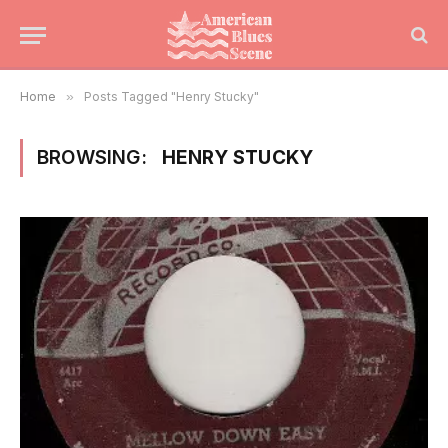
Home
»
Posts Tagged "Henry Stucky"
BROWSING:
HENRY STUCKY