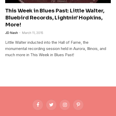
This Week in Blues Past: Little Walter,
Bluebird Records, Lightnin' Hopkins,
More!
JD Nash
March 11, 2015
Little Walter inducted into the Hall of Fame, the
monumental recording session held in Aurora, Illinois, and
much more in This Week in Blues Past!
Facebook
Twitter
Instagram
Pinterest