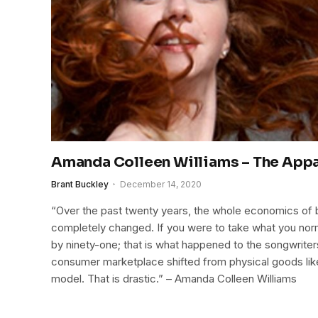
Amanda Colleen Williams – The Appa
Brant Buckley
December 14, 2020
“Over the past twenty years, the whole economics of 
completely changed. If you were to take what you norm
by ninety-one; that is what happened to the songwriters
consumer marketplace shifted from physical goods lik
model. That is drastic.” – Amanda Colleen Williams