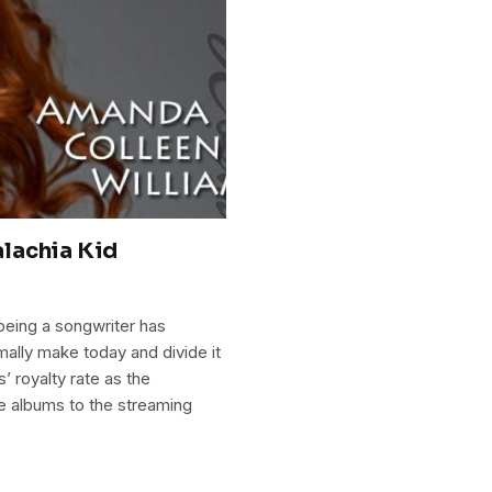
lachia Kid
being a songwriter has
ally make today and divide it
’ royalty rate as the
e albums to the streaming