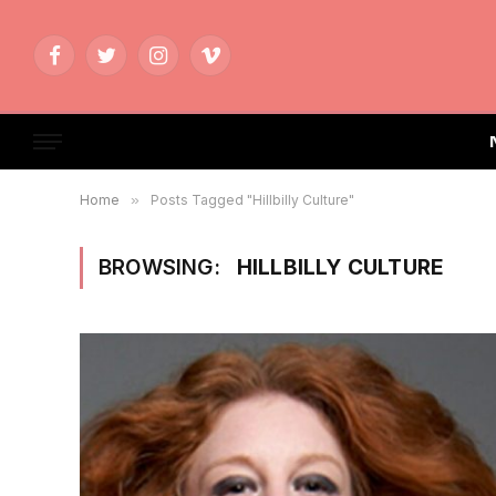
Facebook
Twitter
Instagram
Vimeo
Home
»
Posts Tagged "Hillbilly Culture"
BROWSING:
HILLBILLY CULTURE