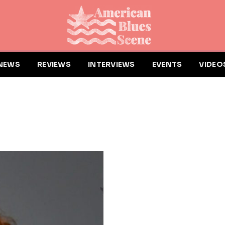
NEWS
REVIEWS
INTERVIEWS
EVENTS
VIDEO