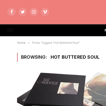
Facebook
Twitter
Instagram
Vimeo
Home
»
Posts Tagged "Hot Buttered Soul"
BROWSING:
HOT BUTTERED SOUL