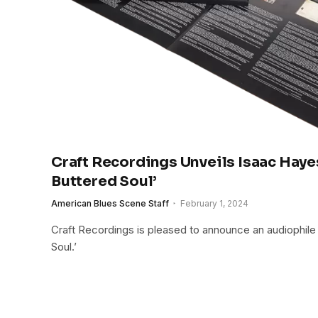
Craft Recordings Unveils Isaac Haye
Buttered Soul’
American Blues Scene Staff
February 1, 2024
Craft Recordings is pleased to announce an audiophile
Soul.’