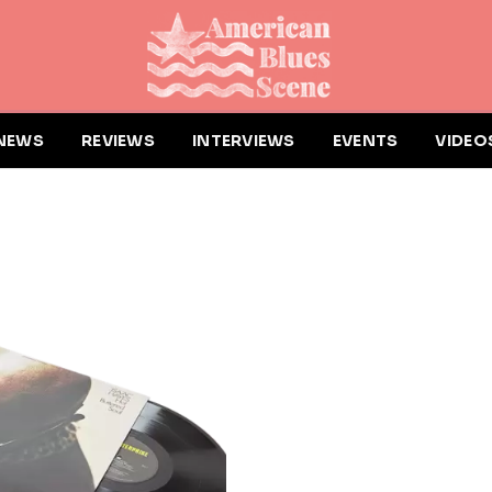
NEWS
REVIEWS
INTERVIEWS
EVENTS
VIDEO