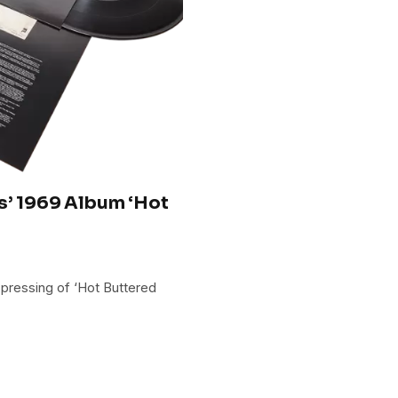
s’ 1969 Album ‘Hot
 pressing of ‘Hot Buttered