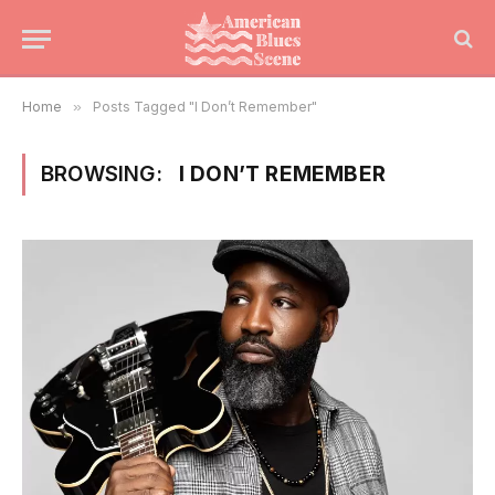
Home
»
Posts Tagged "I Don’t Remember"
BROWSING:
I DON’T REMEMBER