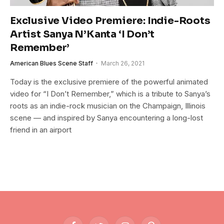
Exclusive Video Premiere: Indie-Roots
Artist Sanya N’Kanta ‘I Don’t
Remember’
American Blues Scene Staff
March 26, 2021
Today is the exclusive premiere of the powerful animated
video for “I Don’t Remember,” which is a tribute to Sanya’s
roots as an indie-rock musician on the Champaign, Illinois
scene — and inspired by Sanya encountering a long-lost
friend in an airport