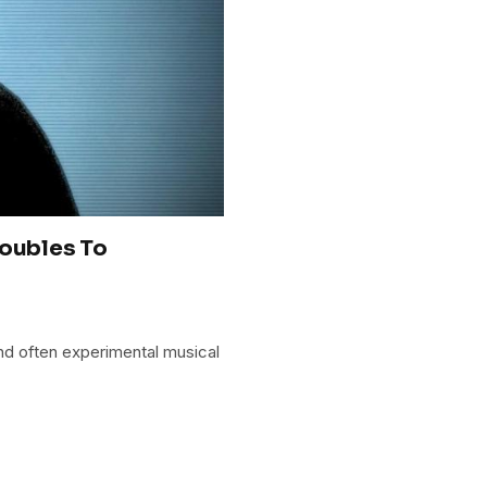
roubles To
and often experimental musical