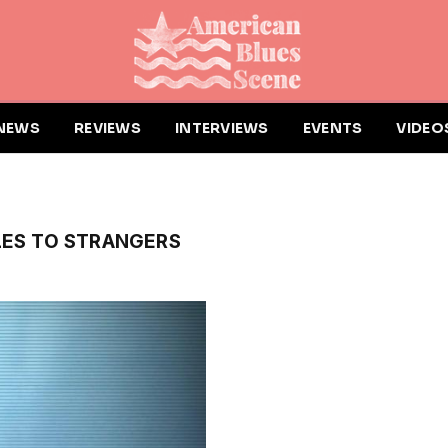
NEWS
REVIEWS
INTERVIEWS
EVENTS
VIDEO
"
LES TO STRANGERS