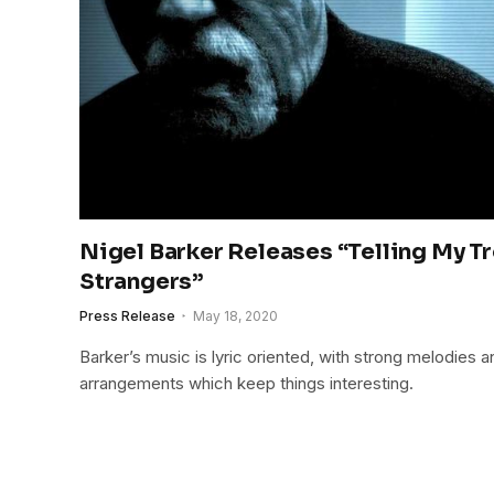
Nigel Barker Releases “Telling My T
Strangers”
Press Release
May 18, 2020
Barker’s music is lyric oriented, with strong melodies 
arrangements which keep things interesting.