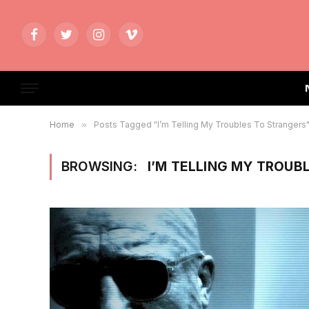
Facebook
Twitter
Instagram
Vimeo
Home
»
Posts Tagged "I’m Telling My Troubles To Strangers
BROWSING:
I’M TELLING MY TROUB