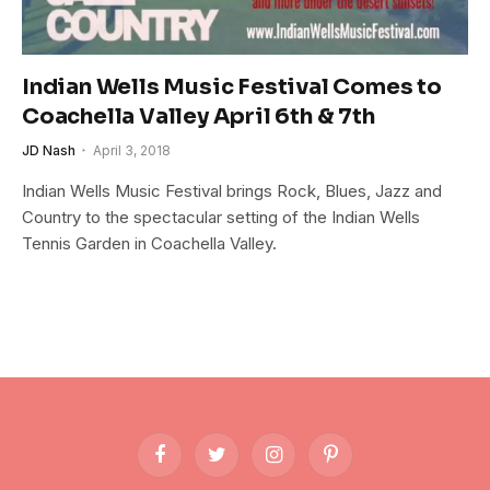
Indian Wells Music Festival Comes to
Coachella Valley April 6th & 7th
JD Nash
April 3, 2018
Indian Wells Music Festival brings Rock, Blues, Jazz and
Country to the spectacular setting of the Indian Wells
Tennis Garden in Coachella Valley.
Facebook
Twitter
Instagram
Pinterest