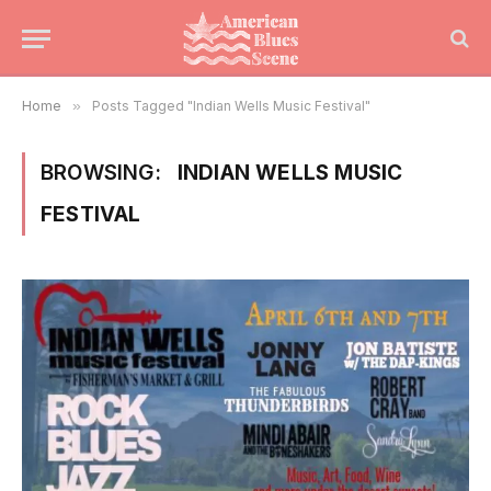
Home
»
Posts Tagged "Indian Wells Music Festival"
BROWSING:
INDIAN WELLS MUSIC
FESTIVAL