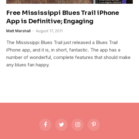
Free Mississippi Blues Trail iPhone
App is Definitive; Engaging
Matt Marshall
August 17, 2011
The Mississippi Blues Trail just released a Blues Trail
iPhone app, and it is, in short, fantastic. The app has a
number of wonderful, complete features that should make
any blues fan happy.
Facebook
Twitter
Instagram
Pinterest