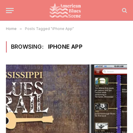
Home
»
Posts Tagged "iPhone App"
BROWSING:
IPHONE APP