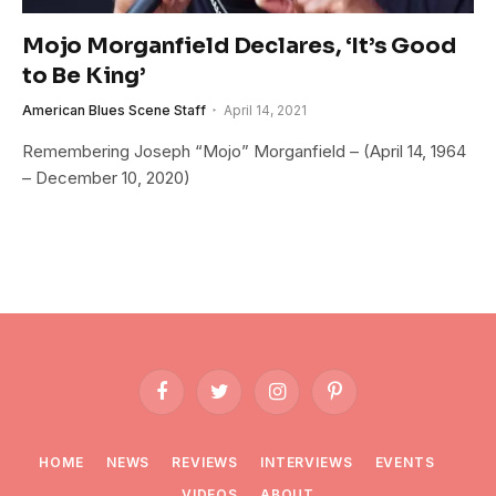
Mojo Morganfield Declares, ‘It’s Good
to Be King’
American Blues Scene Staff
April 14, 2021
Remembering Joseph “Mojo” Morganfield – (April 14, 1964
– December 10, 2020)
Facebook
Twitter
Instagram
Pinterest
HOME
NEWS
REVIEWS
INTERVIEWS
EVENTS
VIDEOS
ABOUT