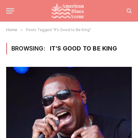
Home
»
Posts Tagged "It’s Good to Be King"
BROWSING:
IT’S GOOD TO BE KING