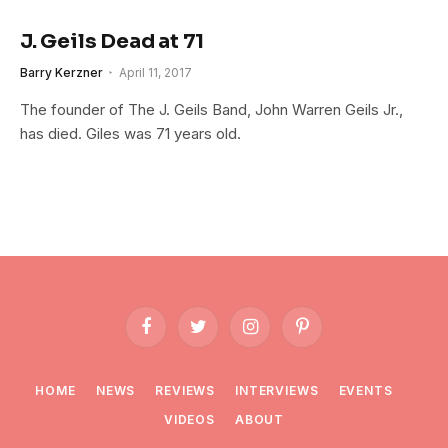
J. Geils Dead at 71
Barry Kerzner
April 11, 2017
The founder of The J. Geils Band, John Warren Geils Jr.,
has died. Giles was 71 years old.
Facebook
Twitter
Instagram
Pinterest
HOME
NEWS
REVIEWS
INTERVIEWS
EVENTS
VIDEOS
ABOUT