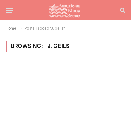
Home
»
Posts Tagged "J. Geils"
BROWSING:
J. GEILS