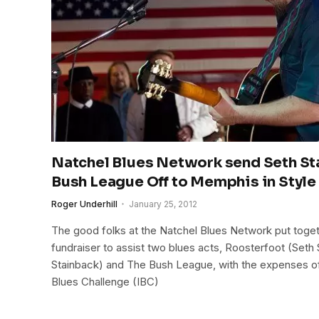
Natchel Blues Network send Seth St
Bush League Off to Memphis in Style
Roger Underhill
January 25, 2012
The good folks at the Natchel Blues Network put togeth
fundraiser to assist two blues acts, Roosterfoot (Seth
Stainback) and The Bush League, with the expenses of th
Blues Challenge (IBC)