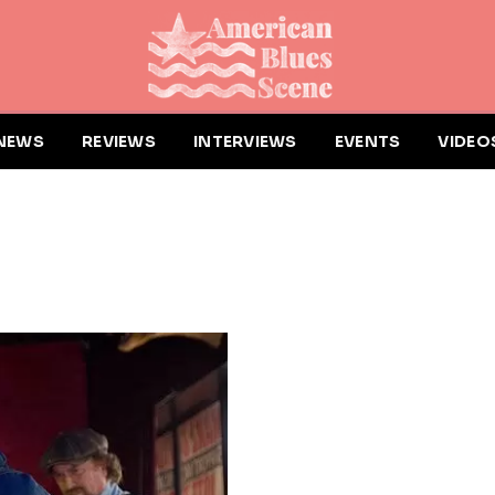
NEWS
REVIEWS
INTERVIEWS
EVENTS
VIDEO