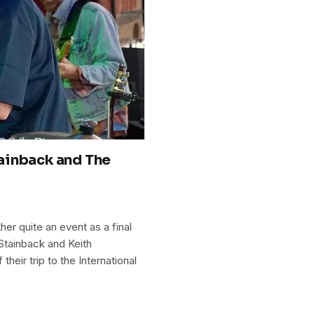
ainback and The
er quite an event as a final
 Stainback and Keith
eir trip to the International