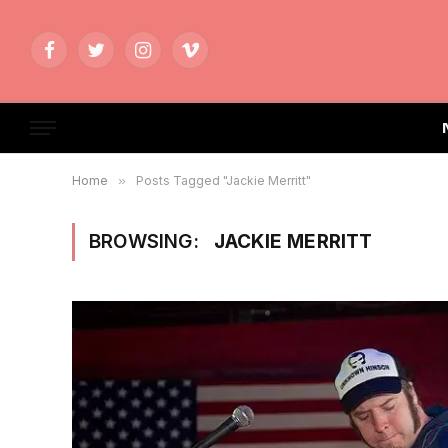
Facebook
Twitter
Instagram
Vimeo
Home
»
Posts Tagged "Jackie Merritt"
BROWSING:
JACKIE MERRITT