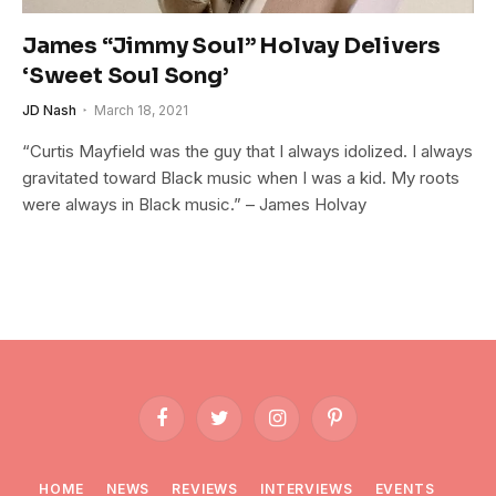
James “Jimmy Soul” Holvay Delivers
‘Sweet Soul Song’
JD Nash
March 18, 2021
“Curtis Mayfield was the guy that I always idolized. I always
gravitated toward Black music when I was a kid. My roots
were always in Black music.” – James Holvay
Facebook
Twitter
Instagram
Pinterest
HOME
NEWS
REVIEWS
INTERVIEWS
EVENTS