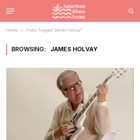
Home
»
Posts Tagged "James Holvay"
BROWSING:
JAMES HOLVAY