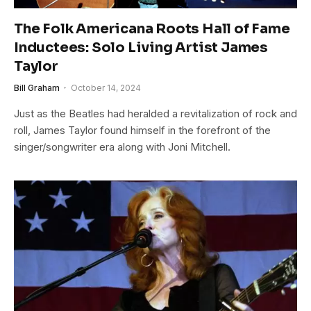
The Folk Americana Roots Hall of Fame
Inductees: Solo Living Artist James
Taylor
Bill Graham
October 14, 2024
Just as the Beatles had heralded a revitalization of rock and
roll, James Taylor found himself in the forefront of the
singer/songwriter era along with Joni Mitchell.