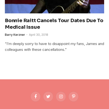
Bonnie Raitt Cancels Tour Dates Due To
Medical Issue
Barry Kerzner
April 30, 2018
“I’m deeply sorry to have to disappoint my fans, James and
colleagues with these cancellations.”
Facebook
Twitter
Instagram
Pinterest