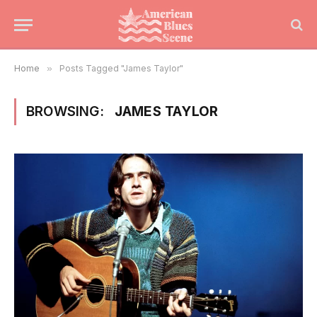
Home
»
Posts Tagged "James Taylor"
BROWSING:
JAMES TAYLOR