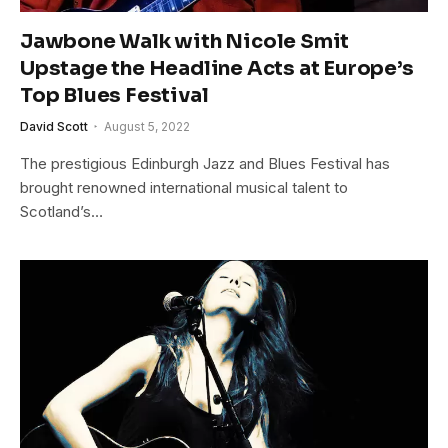
Jawbone Walk with Nicole Smit
Upstage the Headline Acts at Europe’s
Top Blues Festival
David Scott
August 5, 2022
The prestigious Edinburgh Jazz and Blues Festival has
brought renowned international musical talent to
Scotland’s…