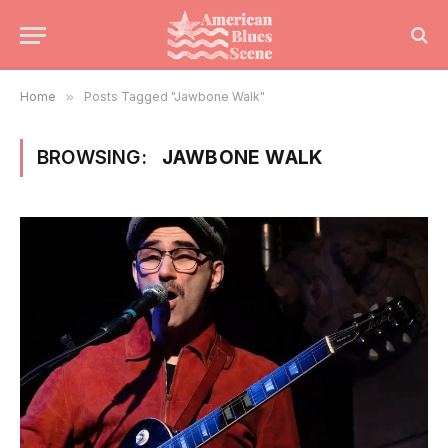
Home
»
Posts Tagged "Jawbone Walk"
BROWSING:
JAWBONE WALK