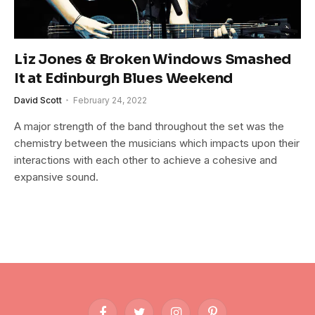
Liz Jones & Broken Windows Smashed
It at Edinburgh Blues Weekend
David Scott
February 24, 2022
A major strength of the band throughout the set was the
chemistry between the musicians which impacts upon their
interactions with each other to achieve a cohesive and
expansive sound.