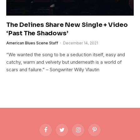
The Delines Share New Single + Video
‘Past The Shadows’
American Blues Scene Staff
December 14, 2021
“We wanted the song to be a seduction itself, easy and
catchy, warm and velvety but underneath is a world of
scars and failure.” – Songwriter Willy Vlautin
Facebook
Twitter
Instagram
Pinterest