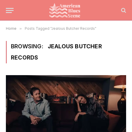
Home
»
Posts Tagged "Jealous Butcher Records"
BROWSING:
JEALOUS BUTCHER
RECORDS