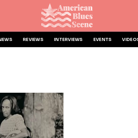
NEWS
REVIEWS
INTERVIEWS
EVENTS
VIDEO