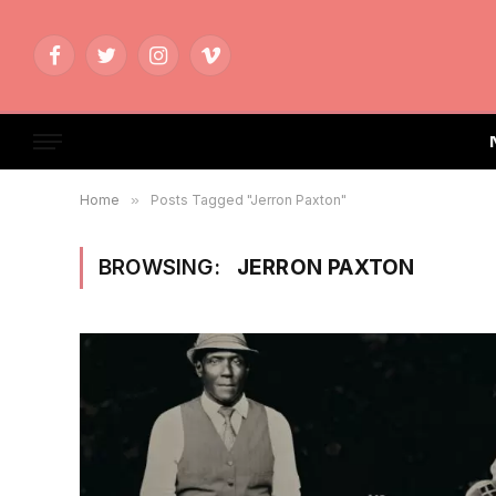
Facebook
Twitter
Instagram
Vimeo
Home
»
Posts Tagged "Jerron Paxton"
BROWSING:
JERRON PAXTON