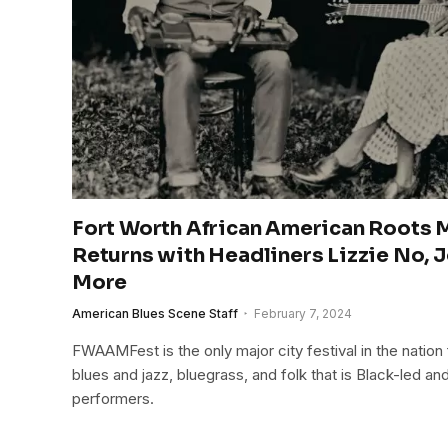
Fort Worth African American Roots M
Returns with Headliners Lizzie No, J
More
American Blues Scene Staff
February 7, 2024
FWAAMFest is the only major city festival in the nation
blues and jazz, bluegrass, and folk that is Black-led 
performers.