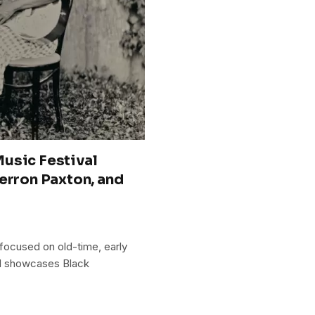
usic Festival
erron Paxton, and
 focused on old-time, early
and showcases Black