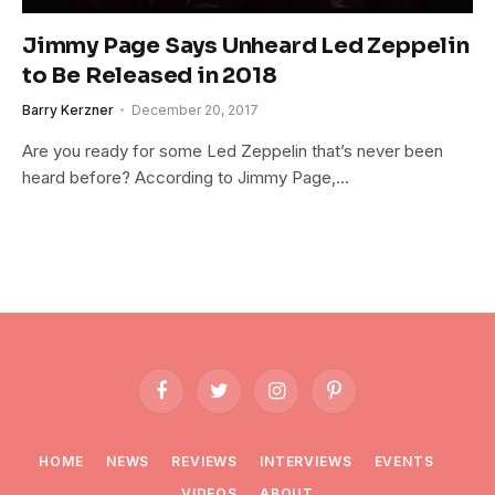
Jimmy Page Says Unheard Led Zeppelin
to Be Released in 2018
Barry Kerzner
December 20, 2017
Are you ready for some Led Zeppelin that’s never been
heard before? According to Jimmy Page,…
Facebook
Twitter
Instagram
Pinterest
HOME
NEWS
REVIEWS
INTERVIEWS
EVENTS
VIDEOS
ABOUT