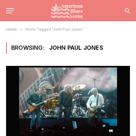
Home
»
Posts Tagged "John Paul Jones"
BROWSING:
JOHN PAUL JONES