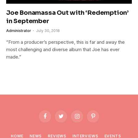
Joe Bonamassa Out with ‘Redemption’
in September
Administrator
July 30, 2018
“From a producer’s perspective, this is far and away the
most challenging and diverse album that Joe has ever
made.”
Facebook
Twitter
Instagram
Pinterest
HOME
NEWS
REVIEWS
INTERVIEWS
EVENTS