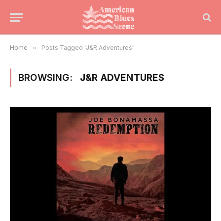
Home
»
Posts Tagged "J&R Adventures"
BROWSING:
J&R ADVENTURES