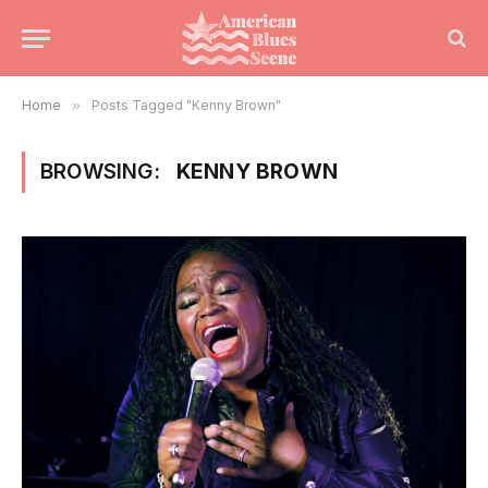
Home
»
Posts Tagged "Kenny Brown"
BROWSING:
KENNY BROWN