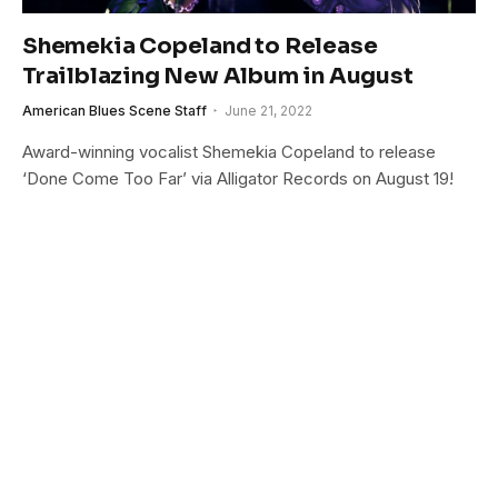
Shemekia Copeland to Release
Trailblazing New Album in August
American Blues Scene Staff
June 21, 2022
Award-winning vocalist Shemekia Copeland to release
‘Done Come Too Far’ via Alligator Records on August 19!