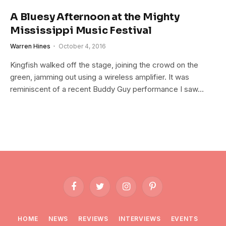
A Bluesy Afternoon at the Mighty
Mississippi Music Festival
Warren Hines
October 4, 2016
Kingfish walked off the stage, joining the crowd on the
green, jamming out using a wireless amplifier. It was
reminiscent of a recent Buddy Guy performance I saw…
Facebook
Twitter
Instagram
Pinterest
HOME
NEWS
REVIEWS
INTERVIEWS
EVENTS