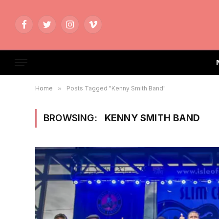
Facebook
Twitter
Instagram
Vimeo
Home
»
Posts Tagged "Kenny Smith Band"
BROWSING:
KENNY SMITH BAND