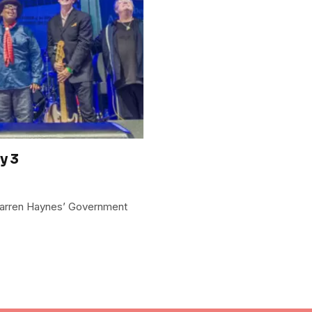
y 3
Warren Haynes’ Government