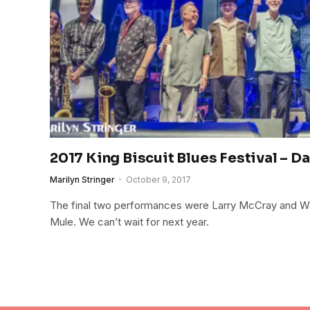
2017 King Biscuit Blues Festival – Da
Marilyn Stringer
October 9, 2017
The final two performances were Larry McCray and 
Mule. We can’t wait for next year.