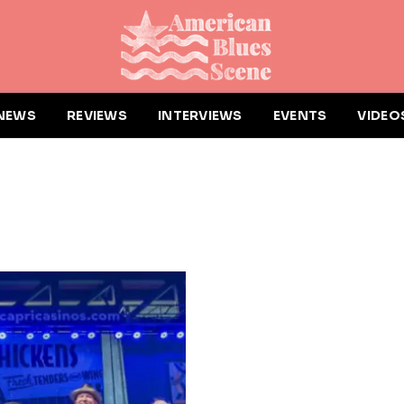
NEWS
REVIEWS
INTERVIEWS
EVENTS
VIDEO