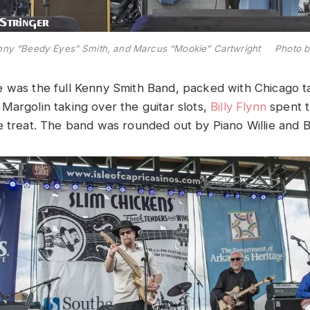
nny “Beedy Eyes” Smith, and Marcus “Mookie” Cartwright Photo by
 was the full Kenny Smith Band, packed with Chicago t
Margolin taking over the guitar slots,
Billy Flynn
spent t
e treat. The band was rounded out by Piano Willie and 