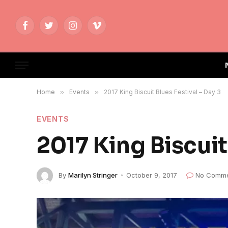
Facebook
Twitter
Instagram
Vimeo
Home
»
Events
»
2017 King Biscuit Blues Festival – Day 3
EVENTS
2017 King Biscuit
By
Marilyn Stringer
October 9, 2017
No Comme