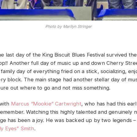
Photo by Marilyn Stringer
 last day of the King Biscuit Blues Festival survived t
rop!! Another full day of music up and down Cherry Stre
family day of everything fried on a stick, socializing, enj
ry block. The main stage had another stellar day of musi
igure out where to go and not miss something.
 with
Marcus “Mookie” Cartwright
, who has had this earl
 remember. Watching this highly talented and genuinely
age has been a joy. He was backed up by two legends 
y Eyes” Smith
.