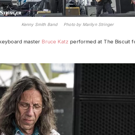
Kenny Smith Band Photo by Marilyn Stringer
y keyboard master
Bruce Katz
performed at The Biscuit fo