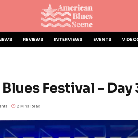
NEWS
REVIEWS
INTERVIEWS
EVENTS
VIDEO
 Blues Festival – Day 
nts
2 Mins Read