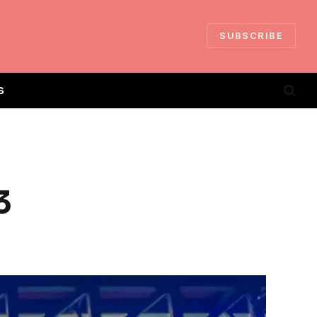
SUBSCRIBE
S
3