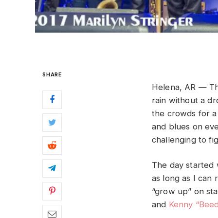
SHARE
Helena, AR — The
rain without a d
the crowds for a 
and blues on eve
challenging to f
The day started
as long as I can
“grow up” on st
and
Kenny “Beed