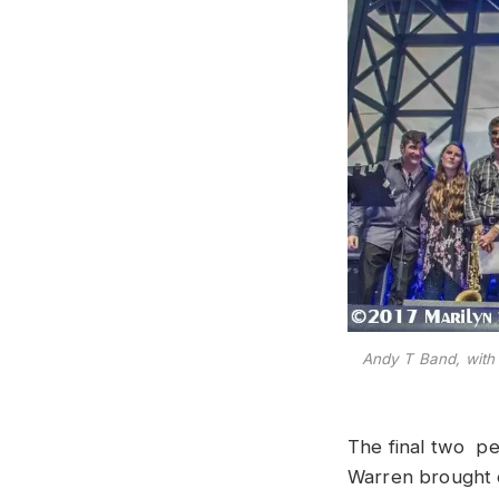
Andy T Band, with
The final two p
Warren brought o