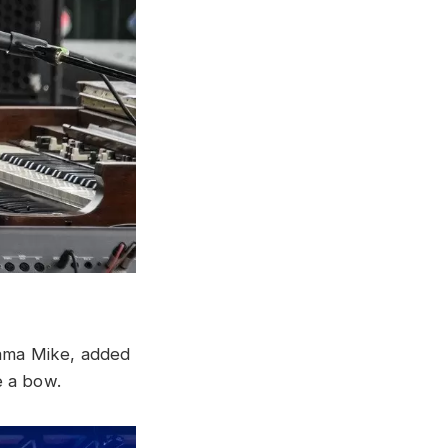
ama Mike, added
e a bow.