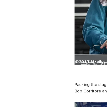
Packing the stag
Bob Corritore an