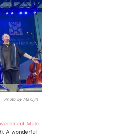
h Photo by Marilyn
overnment Mule
.
d). A wonderful