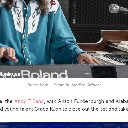
Bruce Katz Photo by Marilyn Stringer
e, the
Andy T Band
, with Anson Funderburgh and Alab
d young talent Grace Kuch to close out the set and tak