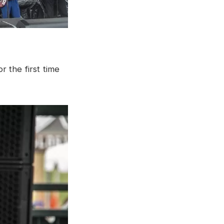
r the first time