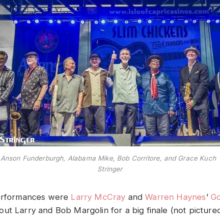
 Anson Funderburgh, Alabama Mike, Bob Corritore, and Grace Kuc
Stringer
erformances were
Larry McCray
and
Warren Haynes
’
G
ut Larry and Bob Margolin for a big finale (not picture