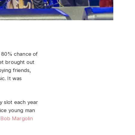
he 80% chance of
et brought out
oying friends,
c. It was
y slot each year
 nice young man
–
Bob Margolin