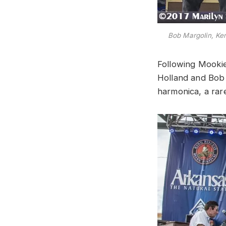
Bob Margolin, Ke
Following Mookie
Holland and Bob 
harmonica, a rar