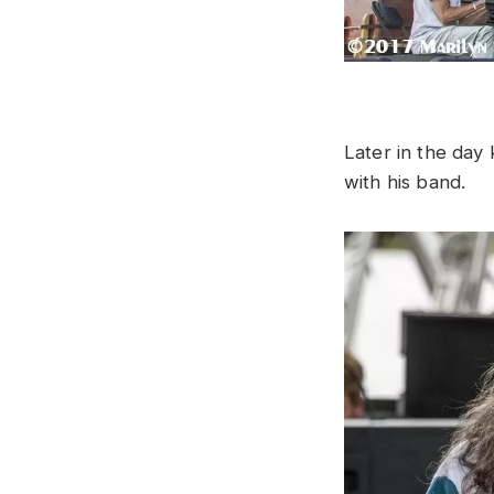
Later in the da
with his band.