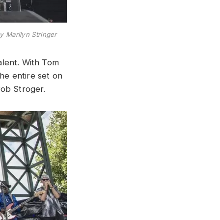
 Marilyn Stringer
alent. With Tom
he entire set on
Bob Stroger.