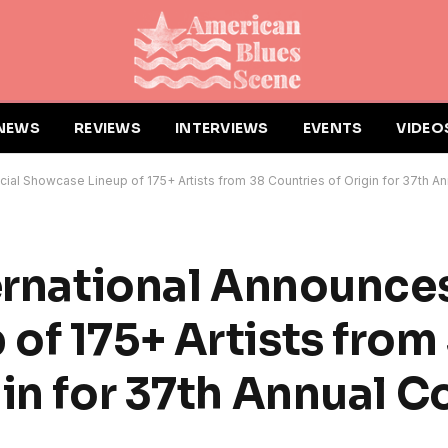
NEWS
REVIEWS
INTERVIEWS
EVENTS
VIDEO
icial Showcase Lineup of 175+ Artists from 38 Countries of Origin for 37th 
ernational Announces
of 175+ Artists from
gin for 37th Annual 