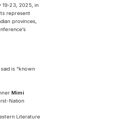
 19-23, 2025, in
ts represent
nadian provinces,
onference’s
said is “known
inner
Mimi
rst-Nation
stern Literature