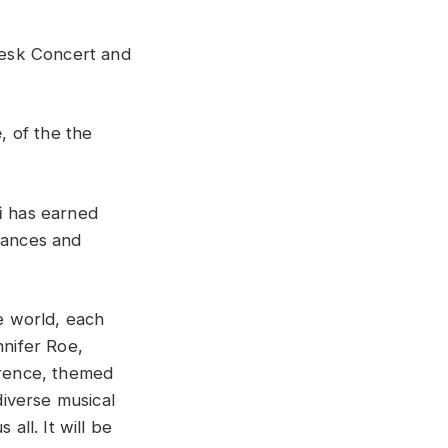
esk Concert and
e
, of the the
i
has earned
rmances and
he world, each
nnifer Roe,
erence, themed
diverse musical
all. It will be