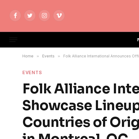
Facebook
Twitter
Instagram
Vimeo
Home
»
Events
»
Folk Alliance International Announces Off
EVENTS
Folk Alliance Int
Showcase Lineup 
Countries of Ori