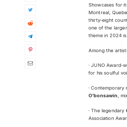
Showcases for it
Montreal, Quebec
thirty-eight coun
one of the large
theme in 2024 is 
Among the artist
· JUNO Award-w
for his soulful v
· Contemporary 
O’bonsawin
, m
· The legendary
Association Awa