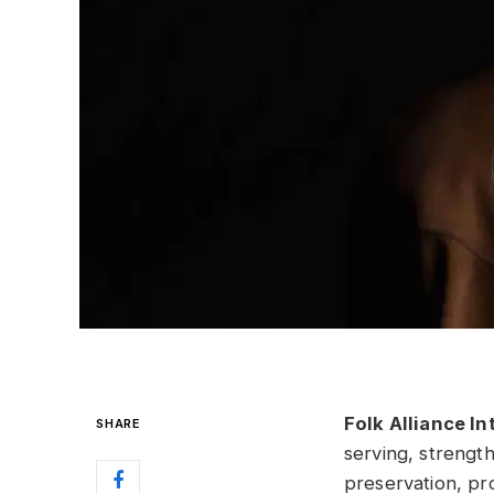
Folk Alliance In
SHARE
serving, strengt
preservation, pro