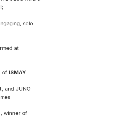
l;
engaging, solo
ormed at
) of
ISMAY
ist, and JUNO
ames
t
, winner of