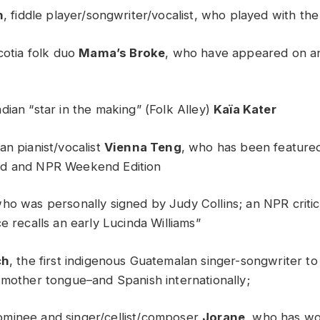
h
, fiddle player/songwriter/vocalist, who played with th
cotia folk duo
Mama’s Broke
, who have appeared on a
dian “star in the making” (Folk Alley)
Kaïa Kater
an pianist/vocalist
Vienna Teng
, who has been feature
d and NPR Weekend Edition
who was personally signed by Judy Collins; an NPR critic
e recalls an early Lucinda Williams”
ch
, the first indigenous Guatemalan singer-songwriter t
 mother tongue–and Spanish internationally;
minee and singer/cellist/composer
Jorane
, who has w