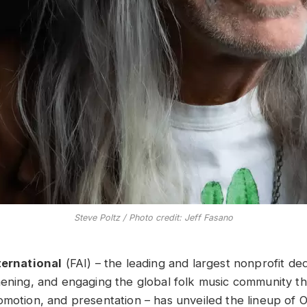
Steve Poltz / Photo credit: Jeff Fasano
ternational
(FAI) – the leading and largest nonprofit de
hening, and engaging the global folk music community t
motion, and presentation – has unveiled the lineup of Of