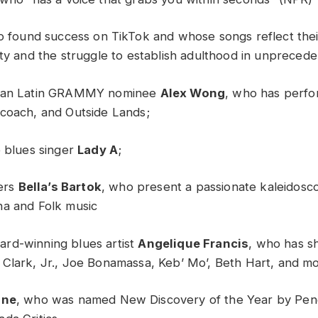
o found success on TikTok and whose songs reflect the
ity and the struggle to establish adulthood in unprecede
ican Latin GRAMMY nominee
Alex Wong
, who has perfo
coach, and Outside Lands;
e blues singer
Lady A
;
ners
Bella’s Bartok
, who present a passionate kaleidosc
na and Folk music
rd-winning blues artist
Angelique Francis
, who has s
Clark, Jr., Joe Bonamassa, Keb’ Mo’, Beth Hart, and m
gne
, who was named New Discovery of the Year by Pen