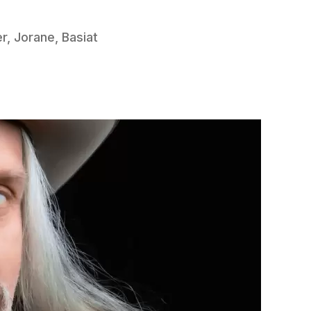
r, Jorane, Basiat