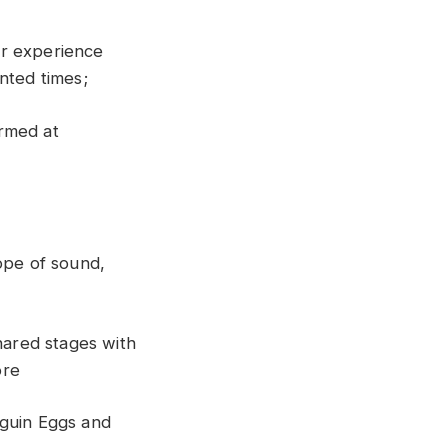
ir experience
nted times;
rmed at
ope of sound,
hared stages with
ore
guin Eggs and