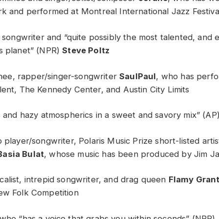
rk and performed at Montreal International Jazz Festiva
g songwriter and “quite possibly the most talented, and 
s planet” (NPR)
Steve Poltz
e, rapper/singer-songwriter
SaulPaul
, who has perf
lent, The Kennedy Center, and Austin City Limits
rs and hazy atmospherics in a sweet and savory mix” (AP
 player/songwriter, Polaris Music Prize short-listed art
Basia Bulat
, whose music has been produced by Jim J
alist, intrepid songwriter, and drag queen
Flamy Gran
ew Folk Competition
 who “has a voice that grabs you within seconds” (NPR)