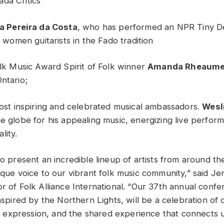
da Critics
a Pereira da Costa
, who has performed an NPR Tiny D
st women guitarists in the Fado tradition
olk Music Award Spirit of Folk winner
Amanda Rheaum
ntario;
 most inspiring and celebrated musical ambassadors.
Wesl
he globe for his appealing music, energizing live perfo
lity.
to present an incredible lineup of artists from around t
ique voice to our vibrant folk music community,” said Je
or of Folk Alliance International. “Our 37th annual conf
inspired by the Northern Lights, will be a celebration of 
tic expression, and the shared experience that connects us 