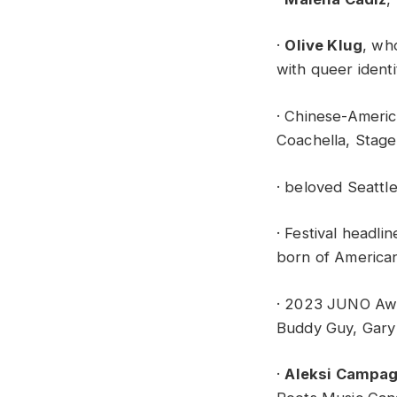
·
Olive Klug
, wh
with queer ident
· Chinese-Amer
Coachella, Stage
· beloved Seattl
· Festival headli
born of America
· 2023 JUNO Awa
Buddy Guy, Gary 
·
Aleksi Campa