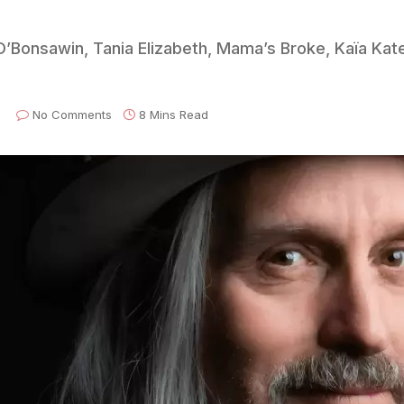
O’Bonsawin, Tania Elizabeth, Mama’s Broke, Kaïa Kate
No Comments
8 Mins Read