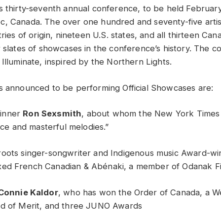
s thirty-seventh annual conference, to be held February
, Canada. The over one hundred and seventy-five artis
tries of origin, nineteen U.S. states, and all thirteen Ca
r slates of showcases in the conference’s history. The c
Illuminate, inspired by the Northern Lights.
s announced to be performing Official Showcases are:
inner
Ron Sexsmith
, about whom the New York Times 
oice and masterful melodies.”
roots singer-songwriter and Indigenous music Award-w
ixed French Canadian & Abénaki, a member of Odanak Fi
Connie Kaldor
, who has won the Order of Canada, a We
rd of Merit, and three JUNO Awards