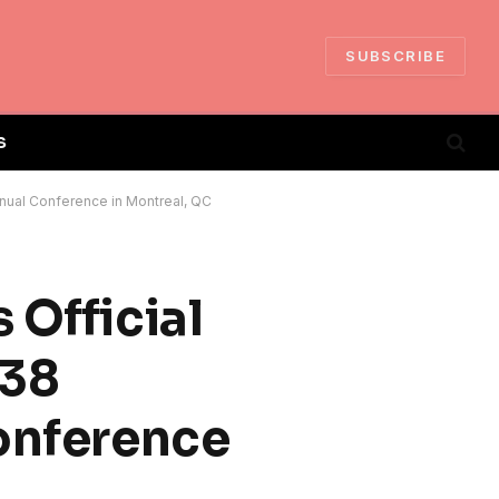
SUBSCRIBE
S
Annual Conference in Montreal, QC
 Official
 38
Conference