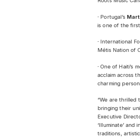
Roots Music Cana
· Portugal’s
Mart
is one of the fir
· International F
Métis Nation of O
· One of Haiti’s
acclaim across t
charming persona
“We are thrilled 
bringing their un
Executive Direct
‘Illuminate’ and 
traditions, artis