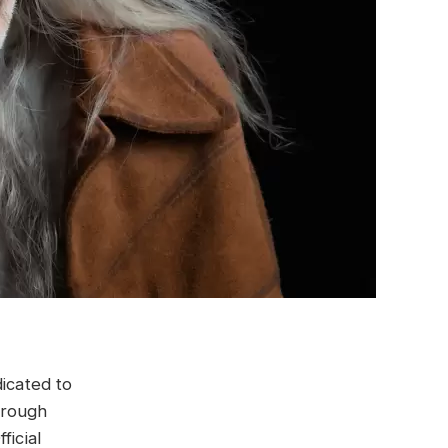
dicated to
hrough
ficial