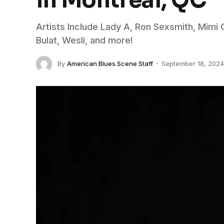
in Montreal, QC
Artists Include Lady A, Ron Sexsmith, Mimi 
Bulat, Wesli, and more!
By
American Blues Scene Staff
September 18, 2024