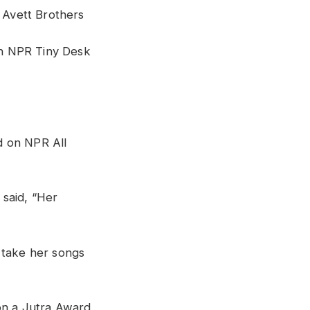
e Avett Brothers
n NPR Tiny Desk
d on NPR All
 said, “Her
o take her songs
on a Jutra Award