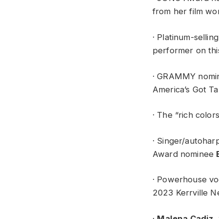
from her film wo
· Platinum-sellin
performer on thi
· GRAMMY nomine
America’s Got Ta
· The “rich colo
· Singer/autoharp
Award nominee
· Powerhouse voc
2023 Kerrville N
·
Malena Cadiz
,