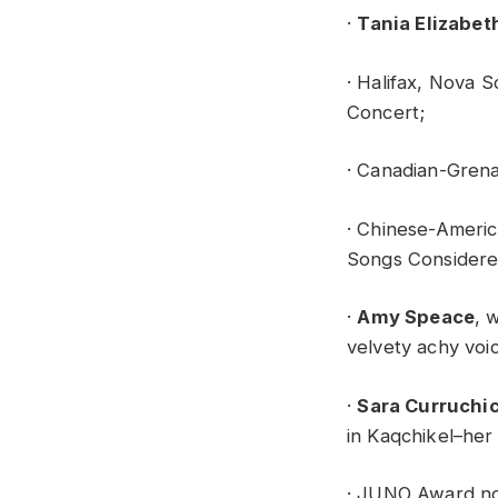
·
Tania Elizabet
· Halifax, Nova S
Concert;
· Canadian-Grena
· Chinese-Americ
Songs Considere
·
Amy Speace
, 
velvety achy voic
·
Sara Curruchi
in Kaqchikel–her
· JUNO Award no