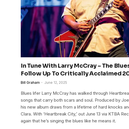
In Tune With Larry McCray – The Blu
Follow Up To Critically Acclaimed 
Bill Graham
June 12, 2025
Blues lifer Larry McCray has walked through Heartbrea
songs that carry both scars and soul. Produced by J
his new album draws from a lifetime of hard knocks and th
Clara. With ‘Heartbreak City,’ out June 13 via KTBA 
again that he’s singing the blues like he means it.