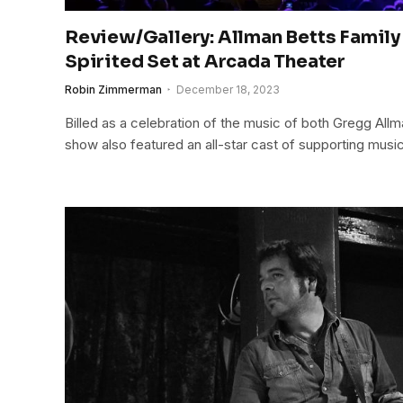
Review/Gallery: Allman Betts Family
Spirited Set at Arcada Theater
Robin Zimmerman
December 18, 2023
Billed as a celebration of the music of both Gregg Allm
show also featured an all-star cast of supporting music