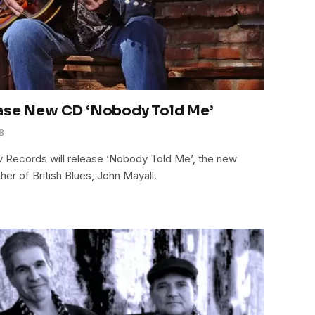
ease New CD ‘Nobody Told Me’
8
w Records will release ‘Nobody Told Me’, the new
er of British Blues, John Mayall.