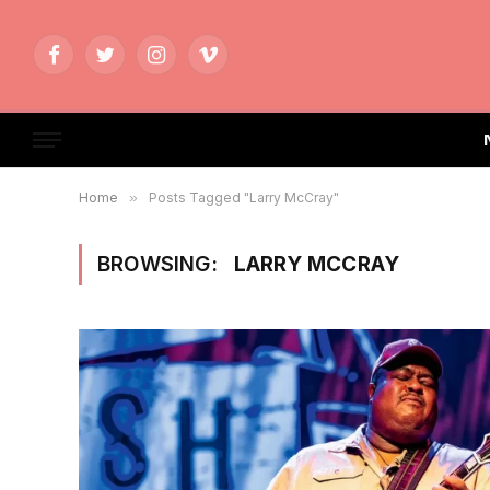
Facebook
Twitter
Instagram
Vimeo
Home
»
Posts Tagged "Larry McCray"
BROWSING:
LARRY MCCRAY