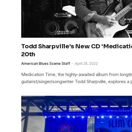
Todd Sharpville’s New CD ‘Medicati
20th
American Blues Scene Staff
April 25, 2022
Medication Time, the highly-awaited album from longt
guitarist/singer/songwriter Todd Sharpville, explores a