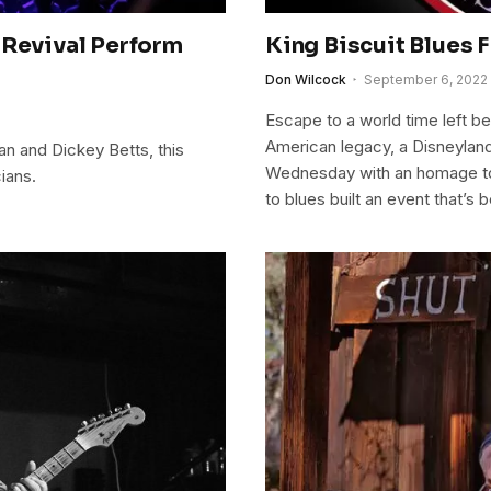
 Revival Perform
King Biscuit Blues 
Don Wilcock
September 6, 2022
Escape to a world time left beh
American legacy, a Disneyland 
an and Dickey Betts, this
Wednesday with an homage to 
ians.
to blues built an event that’s