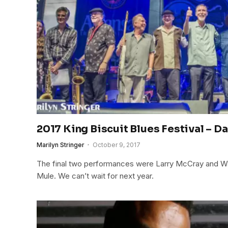
2017 King Biscuit Blues Festival – Da
Marilyn Stringer
October 9, 2017
The final two performances were Larry McCray and 
Mule. We can’t wait for next year.