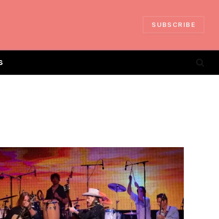
SUBSCRIBE
S