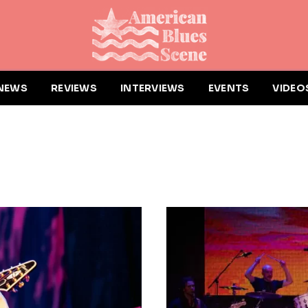
NEWS
REVIEWS
INTERVIEWS
EVENTS
VIDEO