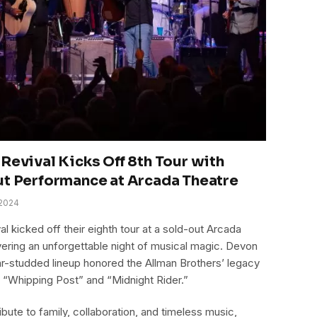
Revival Kicks Off 8th Tour with
ut Performance at Arcada Theatre
2024
l kicked off their eighth tour at a sold-out Arcada
livering an unforgettable night of musical magic. Devon
ar-studded lineup honored the Allman Brothers’ legacy
e “Whipping Post” and “Midnight Rider.”
ibute to family, collaboration, and timeless music,