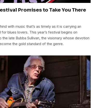
Festival Promises to Take You There
ind with music that’s as timely as it is carrying an
for blues lovers. This year’s festival begins on
the late Bubba Sullivan, the visionary whose devotion
 become the gold standard of the genre.