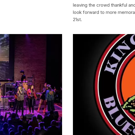
leaving the crowd thankful and
look forward to more memora
21st.