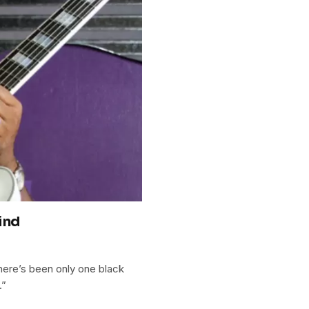
ind
here’s been only one black
.”