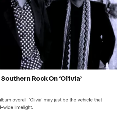
 Southern Rock On ‘Olivia’
lbum overall, ‘Olivia’ may just be the vehicle that
d-wide limelight.