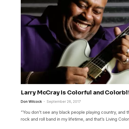
Larry McCray Is Colorful and Colorbl
Don Wilcock
September 26, 2017
“You don’t see any black people playing country, and t
rock and roll band in my lifetime, and that’s Living Color