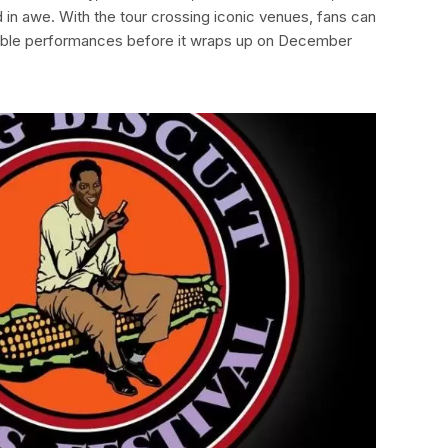
 in awe. With the tour crossing iconic venues, fans can
ble performances before it wraps up on December