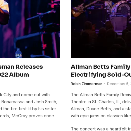
esman Releases
Allman Betts Family 
2022 Album
Electrifying Sold-O
Robin Zimmerman
December 5, 
k City and come out with
The Allman Betts Family Reviva
oe Bonamassa and Josh Smith,
Theatre in St. Charles, IL, de
e fire first lit by his sister
Allman, Duane Betts, and a st
Records, McCray proves once
with epic jams on classics lik
The concert was a heartfelt tr