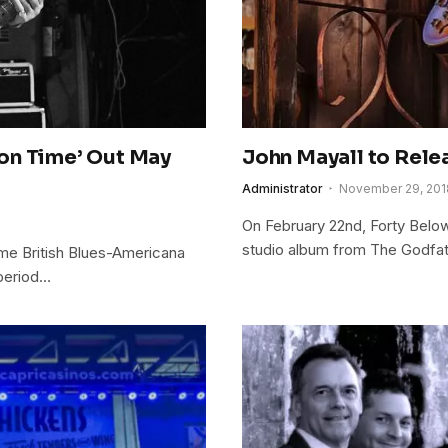
on Time’ Out May
John Mayall to Rel
Administrator
November 29, 201
On February 22nd, Forty Belo
studio album from The Godfath
ime British Blues-Americana
 period…