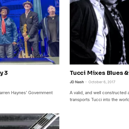
y 3
Tucci Mixes Blues &
JD Nash
October 6, 2017
Warren Haynes’ Government
A valid, and well constructed a
transports Tucci into the worl