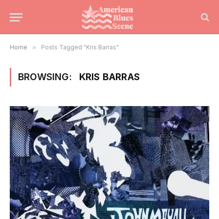
Home
»
Posts Tagged "Kris Barras"
BROWSING:
KRIS BARRAS