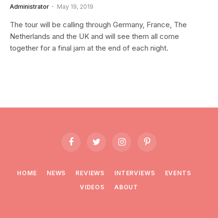
Administrator
May 19, 2019
The tour will be calling through Germany, France, The
Netherlands and the UK and will see them all come
together for a final jam at the end of each night.
Facebook
Twitter
Instagram
Pinterest
HOME
NEWS
REVIEWS
INTERVIEWS
EVENTS
VIDEOS
ABOUT