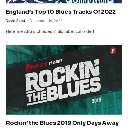
England’s Top 10 Blues Tracks Of 2022
David Scott
December 19, 2022
Here are ABS’s choices in alphabetical order!
Rockin’ the Blues 2019 Only Days Away