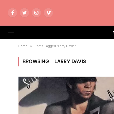
Facebook
Twitter
Instagram
Vimeo
Home
»
Posts Tagged "Larry Davis"
BROWSING:
LARRY DAVIS