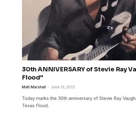
30th ANNIVERSARY of Stevie Ray Va
Flood"
Matt Marshall
June 13, 2013
Today marks the 30th anniversary of Stevie Ray Vaugh
Texas Flood.