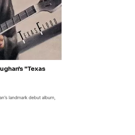
ughan's "Texas
an’s landmark debut album,