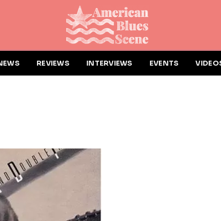
NEWS
REVIEWS
INTERVIEWS
EVENTS
VIDEO