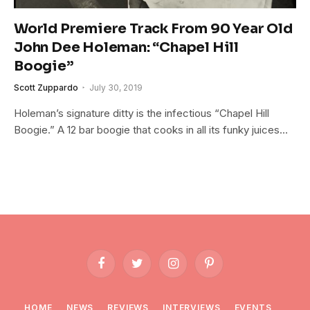
World Premiere Track From 90 Year Old
John Dee Holeman: “Chapel Hill
Boogie”
Scott Zuppardo
July 30, 2019
Holeman’s signature ditty is the infectious “Chapel Hill
Boogie.” A 12 bar boogie that cooks in all its funky juices…
Facebook
Twitter
Instagram
Pinterest
HOME
NEWS
REVIEWS
INTERVIEWS
EVENTS