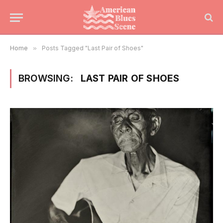
Home
»
Posts Tagged "Last Pair of Shoes"
BROWSING:
LAST PAIR OF SHOES