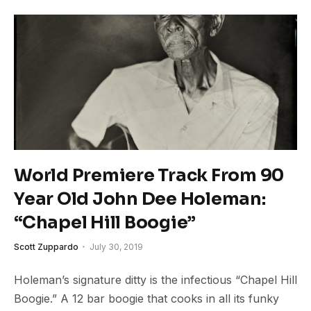
World Premiere Track From 90
Year Old John Dee Holeman:
“Chapel Hill Boogie”
Scott Zuppardo
July 30, 2019
Holeman’s signature ditty is the infectious “Chapel Hill
Boogie.” A 12 bar boogie that cooks in all its funky