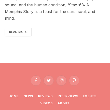
sound, and the human condition, ‘Stax ’68: A
Memphis Story’ is a feast for the ears, soul, and
mind.
READ MORE
Facebook
Twitter
Instagram
Pinterest
HOME
NEWS
REVIEWS
INTERVIEWS
EVENTS
VIDEOS
ABOUT