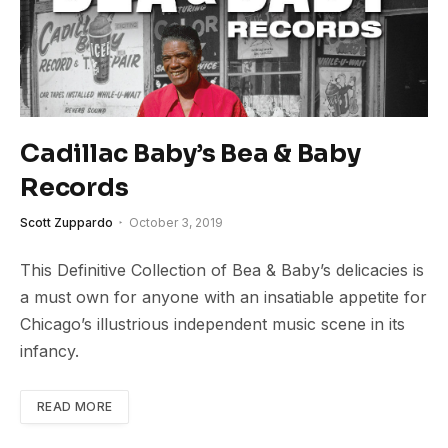
Cadillac Baby’s Bea & Baby
Records
Scott Zuppardo
October 3, 2019
This Definitive Collection of Bea & Baby’s delicacies is
a must own for anyone with an insatiable appetite for
Chicago’s illustrious independent music scene in its
infancy.
READ MORE