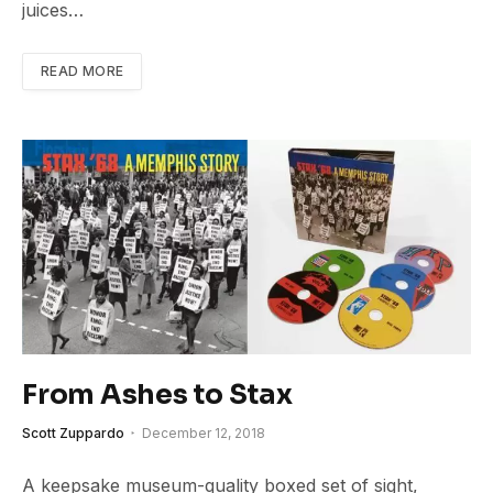
juices…
READ MORE
From Ashes to Stax
Scott Zuppardo
December 12, 2018
A keepsake museum-quality boxed set of sight,