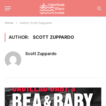
Home
»
Author: Scott Zuppardo
AUTHOR:
SCOTT ZUPPARDO
Scott Zuppardo