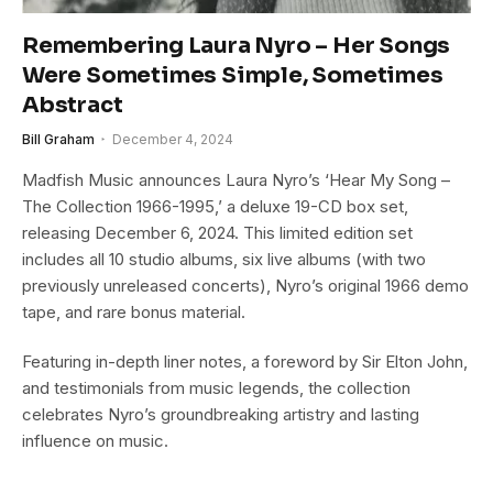
Remembering Laura Nyro – Her Songs
Were Sometimes Simple, Sometimes
Abstract
Bill Graham
December 4, 2024
Madfish Music announces Laura Nyro’s ‘Hear My Song –
The Collection 1966-1995,’ a deluxe 19-CD box set,
releasing December 6, 2024. This limited edition set
includes all 10 studio albums, six live albums (with two
previously unreleased concerts), Nyro’s original 1966 demo
tape, and rare bonus material.
Featuring in-depth liner notes, a foreword by Sir Elton John,
and testimonials from music legends, the collection
celebrates Nyro’s groundbreaking artistry and lasting
influence on music.