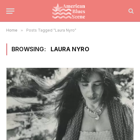
Home
»
Posts Tagged "Laura Nyro"
BROWSING:
LAURA NYRO